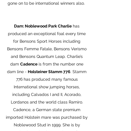
gone on to be international winners also.
Dam: Noblewood Park Charlie
has
produced an exceptional foal every time
for Bensons Sport Horses including
Bensons Femme Fatale, Bensons Verismo
and Bensons Quantum Leap. Charlie’s
dam
Cadence
is from the number one
dam line -
Holsteiner Stamm 776
. Stamm
776 has produced many famous
International show jumping horses,
including Calvados I and II, Acorado,
Lordanos and the world class Ramiro.
Cadence, a German state premium
imported Holstein mare was purchased by
Noblewood Stud in 1999. She is by