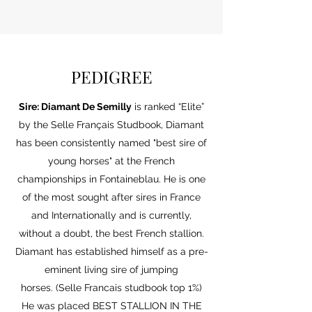
Frozen Semen Contract
PEDIGREE
Sire:
Diamant
De Semilly
is ranked “Elite”
by the Selle Français Studbook, Diamant
has been consistently named "best sire of
young horses" at the French
championships in Fontaineblau. He is one
of the most sought after sires in France
and Internationally and is currently,
without a doubt, the best French stallion.
Diamant has established himself as a pre-
eminent living sire of jumping
horses.
(Selle Francais studbook top 1%)
He was placed BEST STALLION IN THE