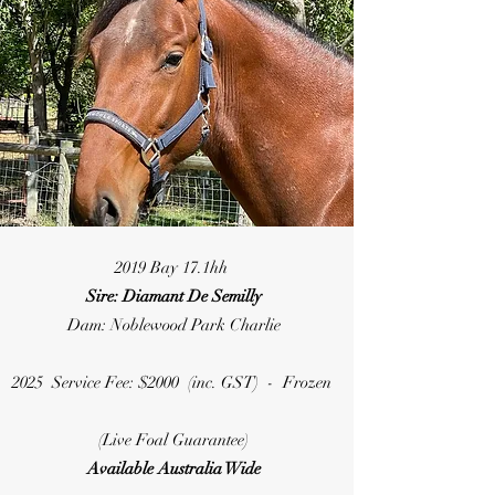
2019 Bay 17.1hh
Sire: Diamant De Semilly
Dam: Noblewood Park Charlie
2025 Service Fee: $2000 (inc. GST) - Frozen
(Live Foal Guarantee)
Available Australia Wide