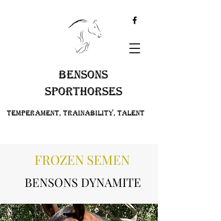
BENSONS
SPORTHORSES
Temperament, Trainability, Talent
FROZEN SEMEN
BENSONS DYNAMITE