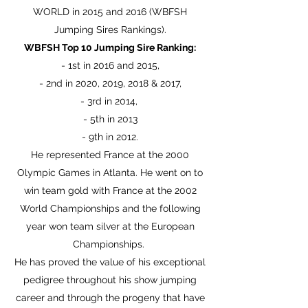
WORLD in 2015 and 2016 (WBFSH
Jumping Sires Rankings).
WBFSH Top 10 Jumping Sire Ranking:
- 1st in 2016 and 2015,
- 2nd in 2020, 2019, 2018 & 2017,
- 3rd in 2014, ​
- 5th in 2013
- 9th in 2012.
He represented France at the 2000
Olympic Games in Atlanta.
He went on to
win team gold with France at the 2002
World Championships and the following
year won team silver at the European
Championships.
He has proved the value of his exceptional
pedigree throughout his show jumping
career and through the progeny that have