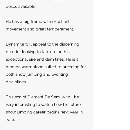
doses available.
He has a big frame with excellent
movement and great
temperament.
Dynamite will appeal to the discerning
breeder looking to tap into both his
exceptional sire and dam lines. He is a
modern warmblood suited to breeding for
both show jumping and eventing
disciplines.
This son of Diamant De Semilly will be
very interesting to watch how his future
show jumping career begins next year in
2024.