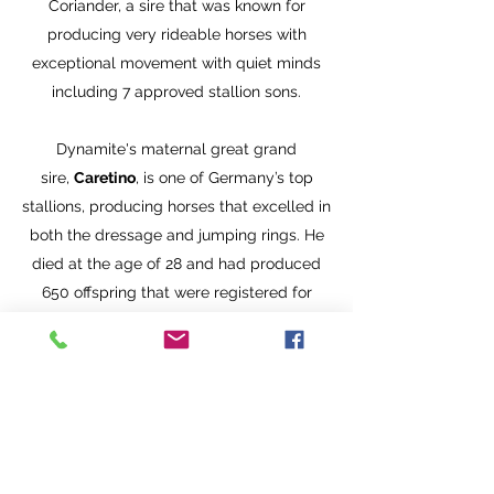
Coriander, a sire that was known for
producing very rideable horses with
exceptional movement with quiet minds
including 7 approved stallion sons.
Dynamite's maternal great grand
sire,
Caretino
, is one of Germany’s top
stallions, producing horses that excelled in
both the dressage and jumping rings. He
died at the age of 28 and had produced
650 offspring that were registered for
competition with the German FN. At the
time of his death, Caretino offspring had
earned more than 3 million Euros.