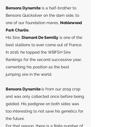
Bensons Dynamite
is a half-brother to
Bensons Quicksilver on the dam side, to
one of our foundation mares,
Noblewood
Park Charlie.
His Sire;
Diamant De Semilly
is one of the
best stallions to ever come out of France.
In 2016, he topped the WBFSH Sire
Rankings for the second successive year,
cementing his position as the best
jumping sire in the world.
Bensons Dynamite
is from our 2019 crop
and was only collected once before being
gelded. His pedigree on both sides was
too interesting to not save his genetics for
the future.
For that reason, there is a finite number of