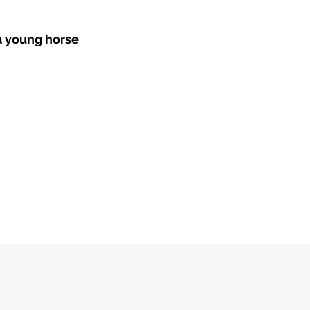
 a young horse