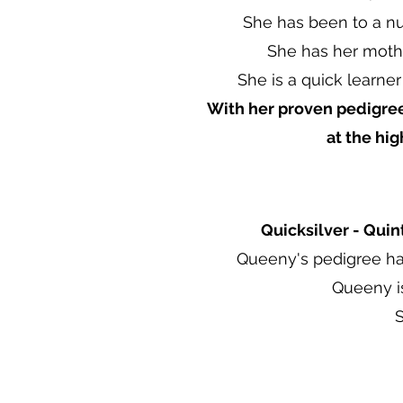
She has been to a nu
She has her mothe
She is a quick learner
With her proven pedigree
at the hi
Quicksilver - Quin
Queeny's pedigree ha
Queeny i
S