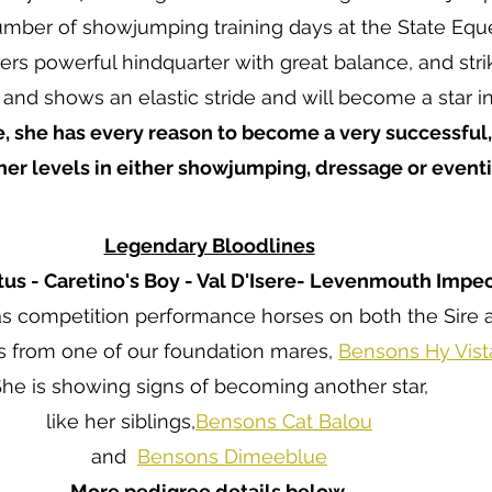
mber of showjumping training days at the State Eque
rs powerful hindquarter with great balance, and strik
 and shows an elastic stride and will become a star in
, she has every reason to become a very successful
gher levels in either showjumping, dressage or eventi
Legendary Bloodlines
tus - Caretino's Boy - Val D'Isere- Levenmouth Impe
s competition performance horses on both the Sire 
s from one of our foundation mares,
Bensons Hy Vis
he is showing signs of becoming another star,
like her siblings
,
Bensons Cat Balou
and
Bensons Dimeeblue
More pedigree details below.