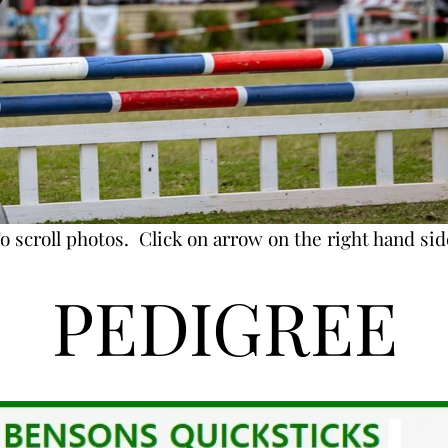
o scroll photos. Click on arrow on the right hand sid
PEDIGREE