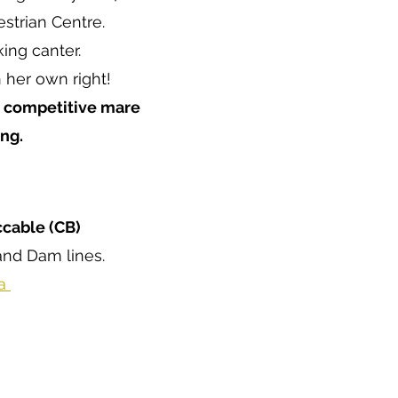
strian Centre.
ing canter.
 her own right!
, competitive mare
ng.
ccable (CB)
and Dam lines.
ta