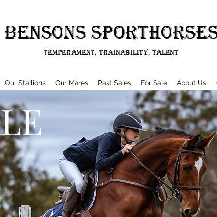
BENSONS SPORTHORSE
Temperament, Trainability, Talent
Our Stallions
Our Mares
Past Sales
For Sale
About Us
ALE