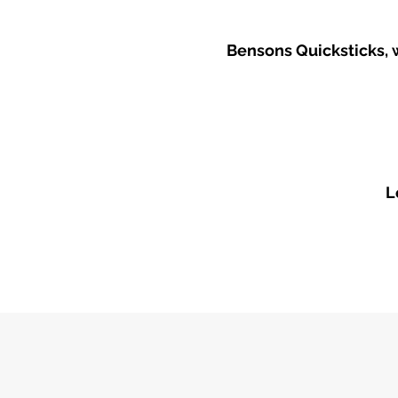
​Bensons Quicksticks, 
L