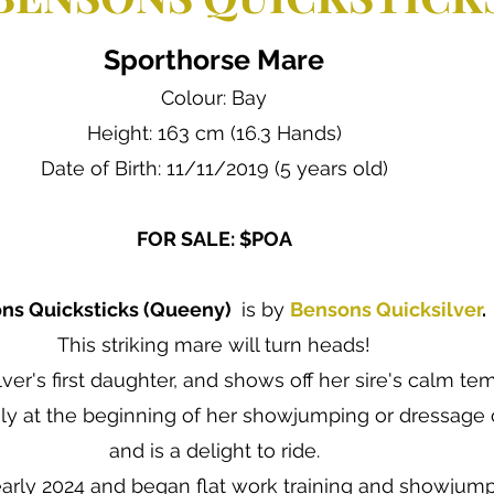
Sporthorse Mare
Colour: Bay
Height: 163 cm (16.3 Hands)
Date of Birth: 11/11/2019 (5 years old)
FOR SALE: $POA
ns Quicksticks (Queeny)
is by
Bensons Quicksilver
.
This striking mare will turn heads!
lver's first daughter, and shows off her sire's calm t
ly at the beginning of her showjumping or dressage 
and is a delight to ride.
early 2024 and began flat work training and showjumpi