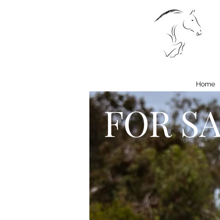
Home
FOR S