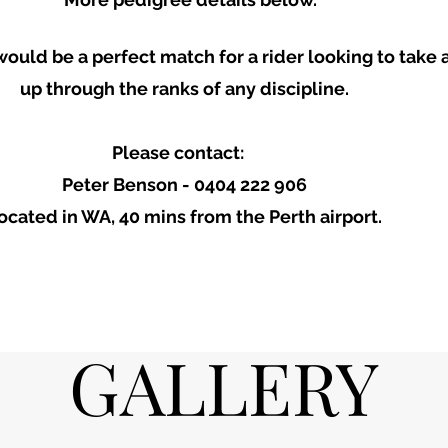
would be a perfect match for a rider looking to take
up through the ranks of any discipline.
Please contact:
Peter Benson - 0404 222 906
ocated in WA, 40 mins from the Perth airport.
GALLERY