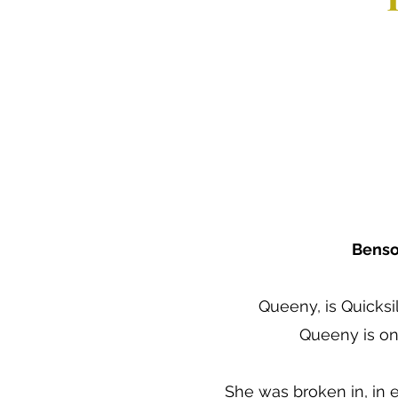
Benso
Queeny, is Quicksi
Queeny is on
She was broken in, in 