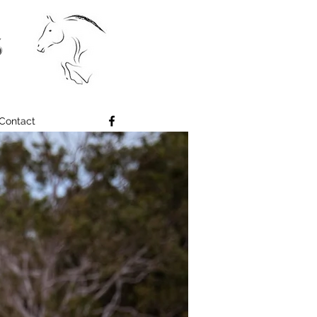
S
Contact