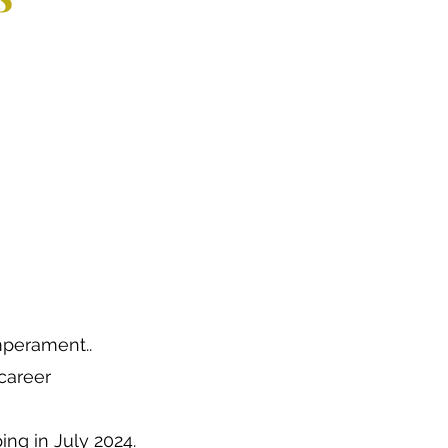
emperament..
career
ng in July 2024.