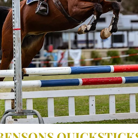
Bensons Femme La Belle
BENSONS QUICKSTICK