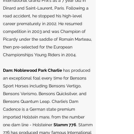
International Grand Prix’s as a 7 year old in
Dinard and Saint-Laurent, Paris. Following a
road accident, he stopped his high-level
career prematurely in 2002. He resumed
competition in 2003 and was Champion of
Picardy under the saddle of Romain Marteau,
then pre-selected for the European
Championships Young Riders in 2004.
Dam: Noblewood Park Charlie
has produced
an exceptional foal every time for Bensons
Sport Horses including Bensons Vertigo,
Bensons Verismo, Bensons Quicksilver, and
Bensons Quantum Leap. Charlie’s Dam
Cadence is a German state premium
imported Holstein mare, from the number
one dam line - Holsteiner
Stamm 776
. Stamm
776 has produced many famous International