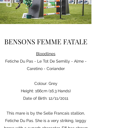
BENSONS FEMME FATALE
Bloodlines
Fetiche Du Pas - Le Tot De Semilly - Alme -
Caretino - Coriander
Colour: Grey
Height: 166cm (16.3 Hands)
Date of Birth: 12/11/2011
This mare is by the Selle Francais stallion,
Fetiche Du Pas. She is a very striking, leggy