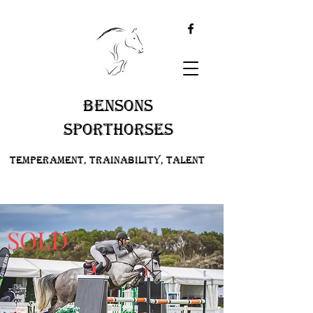
BENSONS
SPORTHORSES
Temperament, Trainability, Talent
SOLD