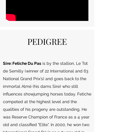
PEDIGREE
Sire: Fetiche Du Pas
is by the stallion, Le Tot
de Semilly (winner of 22 International and 63
National Grand Prix’s) and goes back to the
immortal Almé (his dams Sire) who still
influences showjumping horses today. Fetiche
competed at the highest level and the
qualities of his progeny are outstanding. He
was Reserve Champion of France as a 4 year
old and classified "Elite". In 2000, he won two