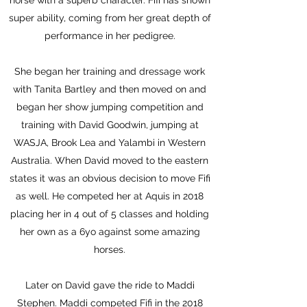
horse with a superb character. Fifi has shown
super ability, coming from her great depth of
performance in her pedigree.
She began her training and dressage work
with Tanita Bartley and then moved on and
began her show jumping competition and
training with David Goodwin, jumping at
WASJA, Brook Lea and Yalambi in Western
Australia. When David moved to the eastern
states it was an obvious decision to move Fifi
as well. He competed her at Aquis in 2018
placing her in 4 out of 5 classes and holding
her own as a 6yo against some amazing
horses.
Later on David gave the ride to Maddi
Stephen. Maddi competed Fifi in the 2018