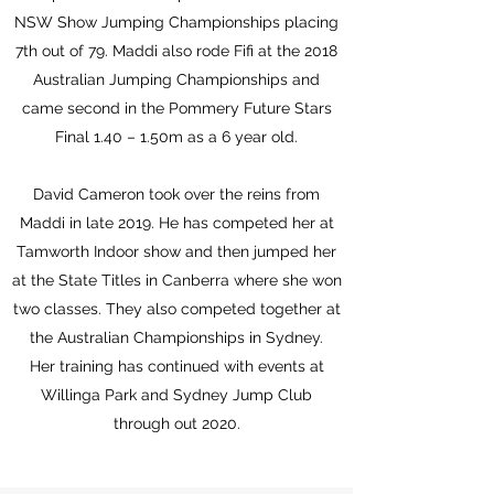
NSW Show Jumping Championships placing
7th out of 79. Maddi also rode Fifi at the 2018
Australian Jumping Championships and
came second in the Pommery Future Stars
Final 1.40 – 1.50m as a 6 year old.
David Cameron took over the reins from
Maddi in late 2019. He has competed her at
Tamworth Indoor show and then jumped her
at the State Titles in Canberra where she won
two classes. They also competed together at
the Australian Championships in Sydney.
Her training has continued with events at
Willinga Park and Sydney Jump Club
through out 2020.