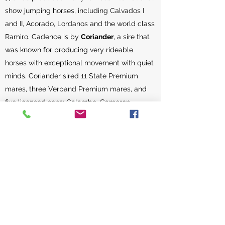
show jumping horses, including Calvados I
and II, Acorado, Lordanos and the world class
Ramiro. Cadence is by
Coriander
, a sire that
was known for producing very rideable
horses with exceptional movement with quiet
minds. Coriander sired 11 State Premium
mares, three Verband Premium mares, and
five licensed sons: Calambo, Cameron,
Chagallo, Coleman and Corlino.
Femme Fatale’s maternal Great Grand Sire,
Caretino
, is one of Germany’s top stallions,
producing horses that excelled in both the
dressage and jumping rings. He died at the
age of 28 and had produced 650 offspring
that were registered for competition with the
German FN. At the time of his death, Caretino